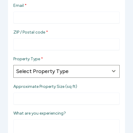
Email
*
i
t
e
d
ZIP / Postal code
*
S
t
a
t
Property Type
*
e
Select Property Type
s
+
Approximate Property Size (sq ft)
1
What are you experiencing?