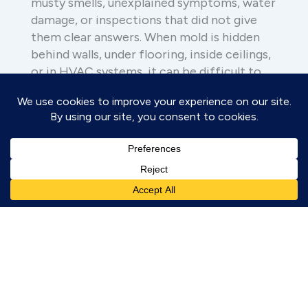
musty smells, unexplained symptoms, water
damage, or inspections that did not give
them clear answers. When mold is hidden
behind walls, under flooring, inside ceilings,
or in HVAC systems, it can be difficult to
locate with traditional methods alone.
You might be reaching out because:
You smell something musty but
cannot find the source
Your symptoms seem worse at
home
You have had leaks, flooding, or
past water damage
Previous mold testing did not give
you clear answers
You want to know whether hidden
mold could be present