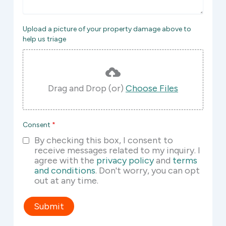
Upload a picture of your property damage above to
help us triage
Drag and Drop (or)
Choose Files
Consent
*
By checking this box, I consent to
receive messages related to my inquiry. I
agree with the
privacy policy
and
terms
and conditions
. Don't worry, you can opt
out at any time.
Submit