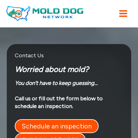
Skip
to
content
Contact Us
Worried about mold?
You don’t have to keep guessing…
Call us or fill out the form below to
schedule an inspection.
Schedule an inspection