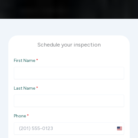
Schedule your inspection
First Name
*
Last Name
*
Phone
*
U
n