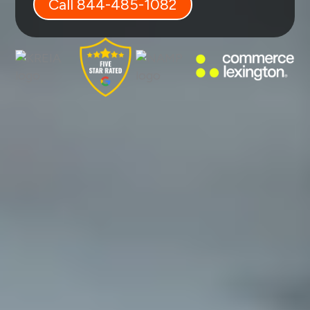
Call 844-485-1082