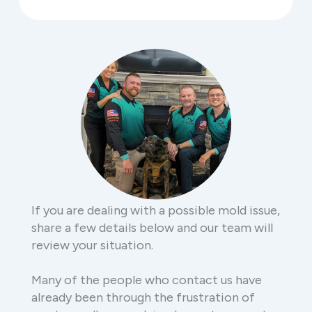
If you are dealing with a possible mold issue,
share a few details below and our team will
review your situation.
Many of the people who contact us have
already been through the frustration of