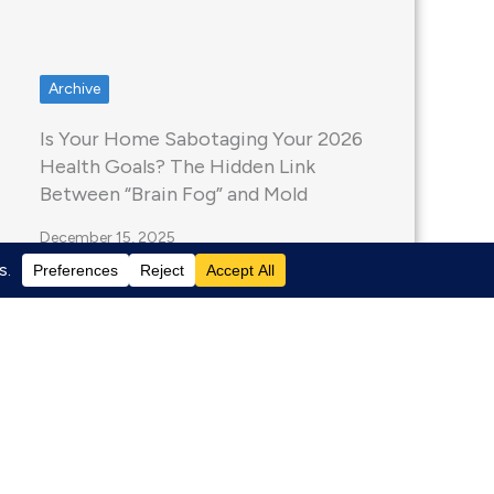
Archive
Is Your Home Sabotaging Your 2026
Health Goals? The Hidden Link
Between “Brain Fog” and Mold
December 15, 2025
Welcome to 2026. If you’ve tried to
hire a contractor or buy building
materials in…
Read More