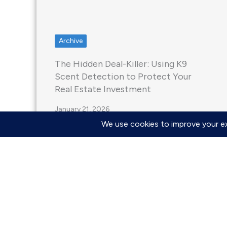
Archive
The Hidden Deal-Killer: Using K9
Scent Detection to Protect Your
Real Estate Investment
January 21, 2026
Yes, a standard home inspection is
primarily a visual assessment and
frequently misses mold colonies…
Read More