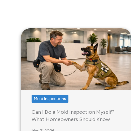
Mold Inspections
Can I Do a Mold Inspection Myself?
What Homeowners Should Know
May 7, 2026