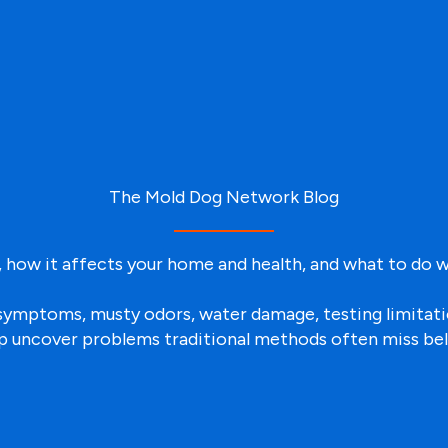
The Mold Dog Network Blog
 how it affects your home and health, and what to do w
ld symptoms, musty odors, water damage, testing limita
p uncover problems traditional methods often miss be