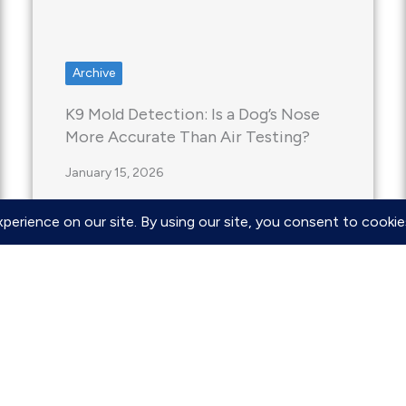
Archive
K9 Mold Detection: Is a Dog’s Nose
More Accurate Than Air Testing?
January 15, 2026
When you suspect mold is hiding in
your home, the traditional “wait and
see” approach…
Read More