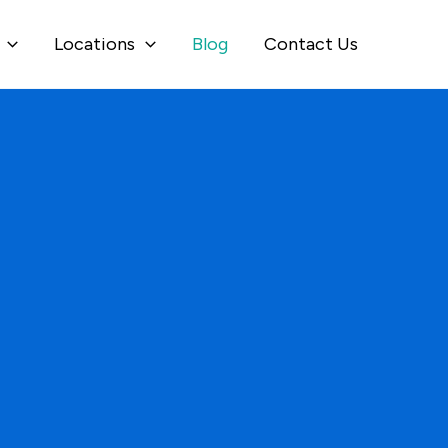
Locations
Blog
Contact Us