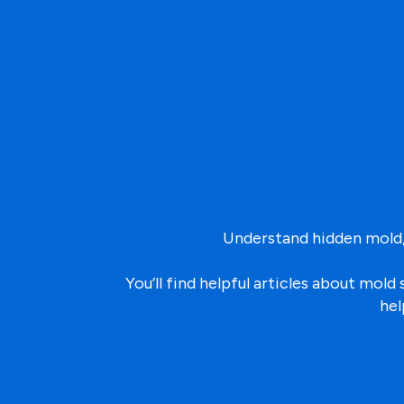
Understand hidden mold,
You’ll find helpful articles about mo
hel