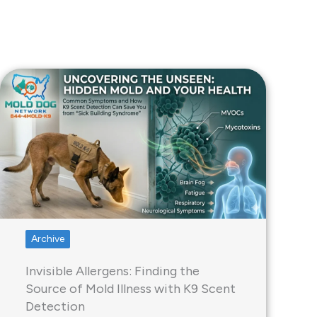
Archive
Invisible Allergens: Finding the
Source of Mold Illness with K9 Scent
Detection