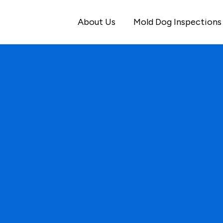
About Us
Mold Dog Inspections