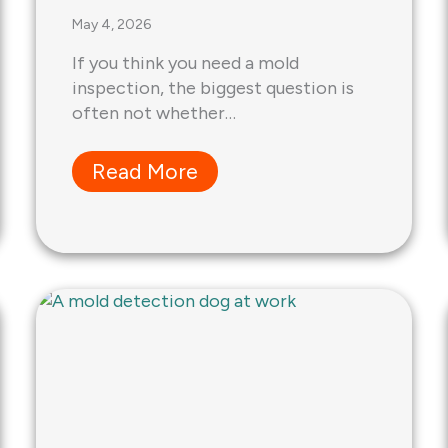
May 4, 2026
If you think you need a mold
inspection, the biggest question is
often not whether…
Read More