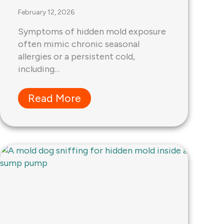
February 12, 2026
Symptoms of hidden mold exposure
often mimic chronic seasonal
allergies or a persistent cold,
including…
Read More