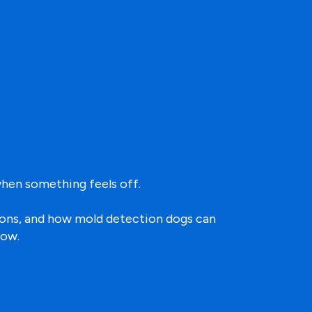
hen something feels off.
tions, and how mold detection dogs can
low.