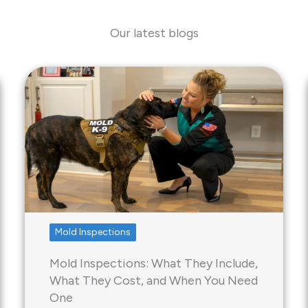
Our latest blogs
Mold Inspections
Mold Inspections: What They Include,
What They Cost, and When You Need
One