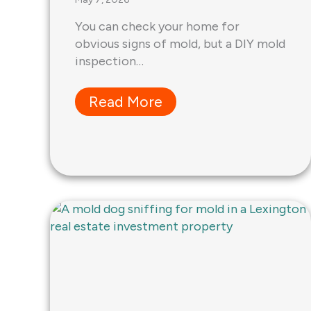
You can check your home for
obvious signs of mold, but a DIY mold
inspection…
Read More